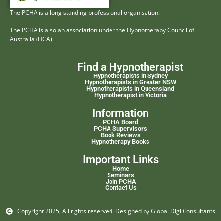
The PCHA is a long standing professional organisation.
The PCHA is also an association under the Hypnotherapy Council of
Australia (HCA).
Find a Hypnotherapist
Hypnotherapists in Sydney
Hypnotherapists in Greater NSW
Hypnotherapists in Queensland
Hypnotherapist in Victoria
Information
PCHA Board
PCHA Supervisors
Book Reviews
Hypnotherapy Books
Important Links
Home
Seminars
Join PCHA
Contact Us
Copyright 2025, All rights reserved. Designed by Global Digi Consultants