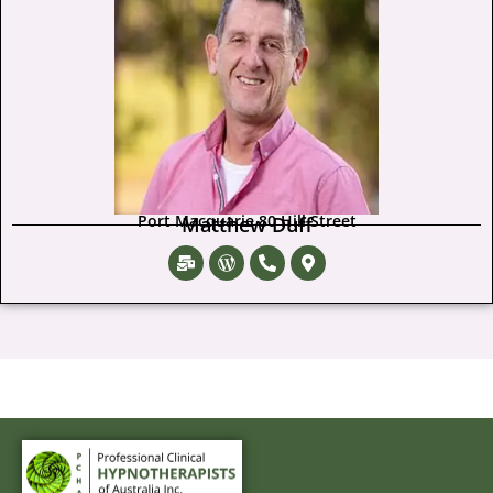
Port Macquarie 80 Hill Street
Matthew Duff