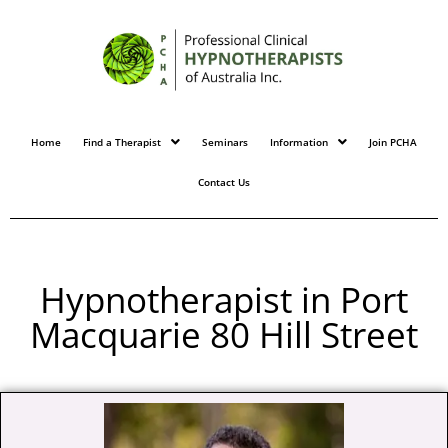
Home
Find a Therapist
Seminars
Information
Join PCHA
Contact Us
Hypnotherapist in Port
Macquarie 80 Hill Street