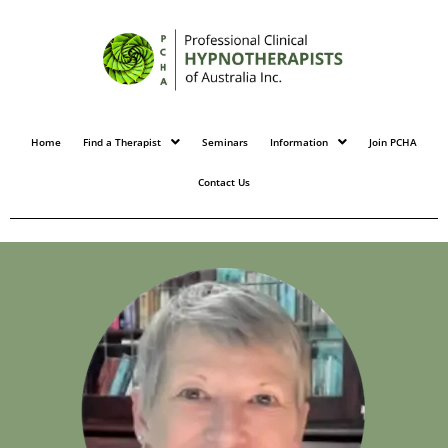
Home
Find a Therapist
Seminars
Information
Join PCHA
Contact Us