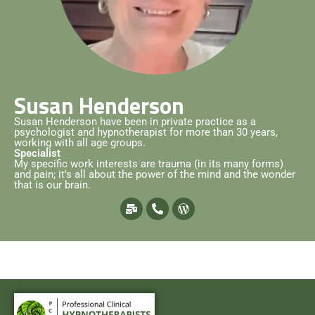
Susan Henderson
Susan Henderson have been in private practice as a
psychologist and hypnotherapist for more than 30 years,
working with all age groups.
Specialist
My specific work interests are trauma (in its many forms)
and pain; it's all about the power of the mind and the wonder
that is our brain.