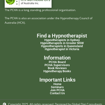
The PCHA is a long standing professional organisation.
The PCHA is also an association under the Hypnotherapy Council of
Australia (HCA).
Find a Hypnotherapist
Hypnotherapists in Sydney
Hypnotherapists in Greater NSW
Hypnotherapists in Queensland
Hypnotherapist in Victoria
Information
PCHA Board
PCHA Supervisors
Book Reviews
Hypnotherapy Books
Important Links
Home
Seminars
Join PCHA
Contact Us
Copyright 2025, All rights reserved. Designed by Global Digi Consultants